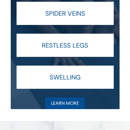
SPIDER VEINS
RESTLESS LEGS
SWELLING
LEARN MORE