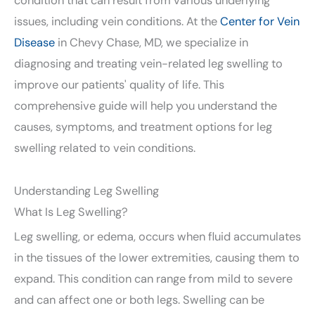
condition that can result from various underlying
issues, including vein conditions. At the
Center for Vein
Disease
in Chevy Chase, MD, we specialize in
diagnosing and treating vein-related leg swelling to
improve our patients' quality of life. This
comprehensive guide will help you understand the
causes, symptoms, and treatment options for leg
swelling related to vein conditions.
Understanding Leg Swelling
What Is Leg Swelling?
Leg swelling, or edema, occurs when fluid accumulates
in the tissues of the lower extremities, causing them to
expand. This condition can range from mild to severe
and can affect one or both legs. Swelling can be