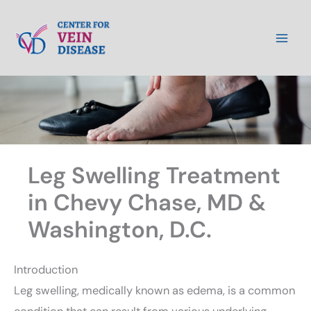
Skip
to
content
Leg Swelling Treatment
in Chevy Chase, MD &
Washington, D.C.
Introduction
Leg swelling, medically known as edema, is a common