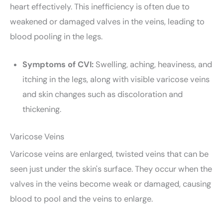
heart effectively. This inefficiency is often due to
weakened or damaged valves in the veins, leading to
blood pooling in the legs.
Symptoms of CVI:
Swelling, aching, heaviness, and
itching in the legs, along with visible varicose veins
and skin changes such as discoloration and
thickening.
Varicose Veins
Varicose veins are enlarged, twisted veins that can be
seen just under the skin's surface. They occur when the
valves in the veins become weak or damaged, causing
blood to pool and the veins to enlarge.