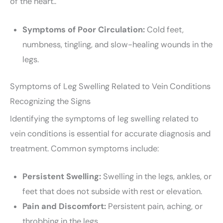
of the heart..
Symptoms of Poor Circulation:
Cold feet,
numbness, tingling, and slow-healing wounds in the
legs.
Symptoms of Leg Swelling Related to Vein Conditions
Recognizing the Signs
Identifying the symptoms of leg swelling related to
vein conditions is essential for accurate diagnosis and
treatment. Common symptoms include:
Persistent Swelling:
Swelling in the legs, ankles, or
feet that does not subside with rest or elevation.
Pain and Discomfort:
Persistent pain, aching, or
throbbing in the legs.