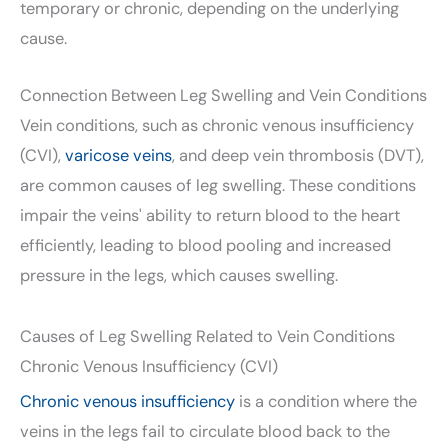
temporary or chronic, depending on the underlying
cause.
Connection Between Leg Swelling and Vein Conditions
Vein conditions, such as chronic venous insufficiency
(CVI),
varicose veins
, and deep vein thrombosis (DVT),
are common causes of leg swelling. These conditions
impair the veins' ability to return blood to the heart
efficiently, leading to blood pooling and increased
pressure in the legs, which causes swelling.
Causes of Leg Swelling Related to Vein Conditions
Chronic Venous Insufficiency (CVI)
Chronic venous insufficiency
is a condition where the
veins in the legs fail to circulate blood back to the