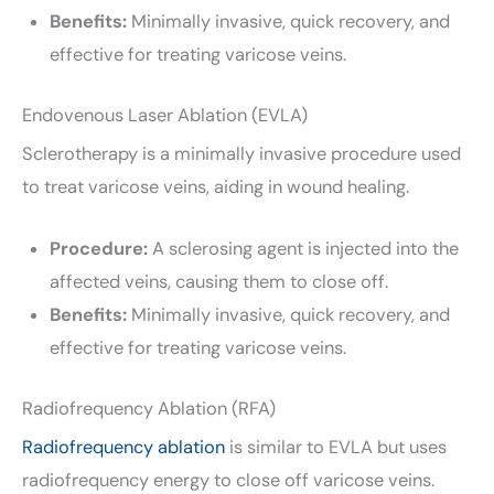
Benefits:
Minimally invasive, quick recovery, and
effective for treating varicose veins.
Endovenous Laser Ablation (EVLA)
Sclerotherapy is a minimally invasive procedure used
to treat varicose veins, aiding in wound healing.
Procedure:
A sclerosing agent is injected into the
affected veins, causing them to close off.
Benefits:
Minimally invasive, quick recovery, and
effective for treating varicose veins.
Radiofrequency Ablation (RFA)
Radiofrequency ablation
is similar to EVLA but uses
radiofrequency energy to close off varicose veins.