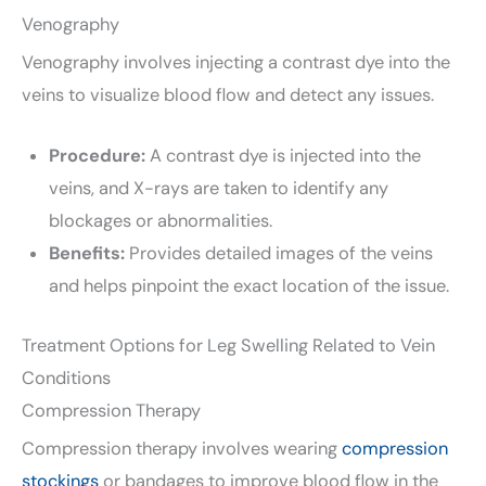
Venography
Venography involves injecting a contrast dye into the
veins to visualize blood flow and detect any issues.
Procedure:
A contrast dye is injected into the
veins, and X-rays are taken to identify any
blockages or abnormalities.
Benefits:
Provides detailed images of the veins
and helps pinpoint the exact location of the issue.
Treatment Options for Leg Swelling Related to Vein
Conditions
Compression Therapy
Compression therapy involves wearing
compression
stockings
or bandages to improve blood flow in the