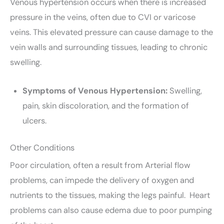
Venous hypertension occurs when there is increased
pressure in the veins, often due to CVI or varicose
veins. This elevated pressure can cause damage to the
vein walls and surrounding tissues, leading to chronic
swelling.
Symptoms of Venous Hypertension:
Swelling,
pain, skin discoloration, and the formation of
ulcers.
Other Conditions
Poor circulation, often a result from Arterial flow
problems, can impede the delivery of oxygen and
nutrients to the tissues, making the legs painful.
Heart
problems can also cause edema due to poor pumping