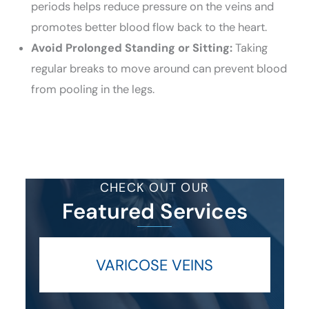
periods helps reduce pressure on the veins and
promotes better blood flow back to the heart.
Avoid Prolonged Standing or Sitting:
Taking
regular breaks to move around can prevent blood
from pooling in the legs.
CHECK OUT OUR
Featured Services
VARICOSE VEINS