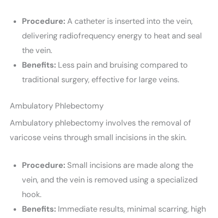
Procedure:
A catheter is inserted into the vein,
delivering radiofrequency energy to heat and seal
the vein.
Benefits:
Less pain and bruising compared to
traditional surgery, effective for large veins.
Ambulatory Phlebectomy
Ambulatory phlebectomy involves the removal of
varicose veins through small incisions in the skin.
Procedure:
Small incisions are made along the
vein, and the vein is removed using a specialized
hook.
Benefits:
Immediate results, minimal scarring, high