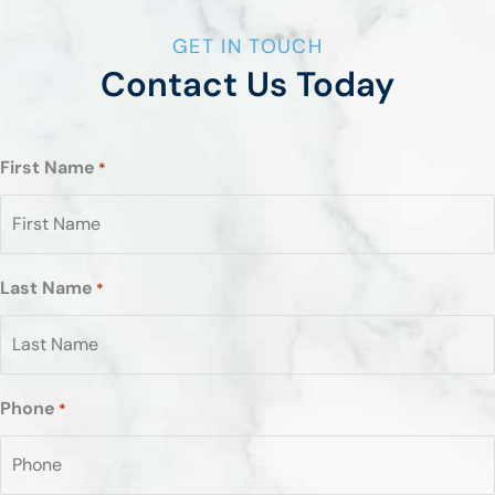
GET IN TOUCH
Contact Us Today
First Name
*
Last Name
*
Phone
*