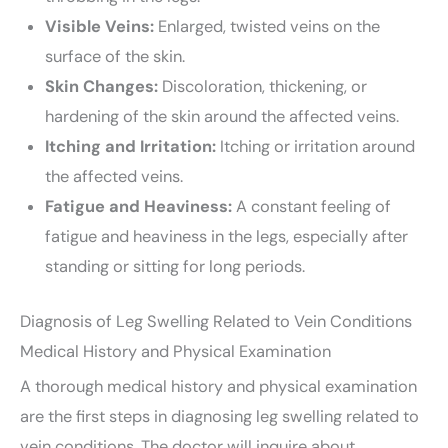
Visible Veins:
Enlarged, twisted veins on the
surface of the skin.
Skin Changes:
Discoloration, thickening, or
hardening of the skin around the affected veins.
Itching and Irritation:
Itching or irritation around
the affected veins.
Fatigue and Heaviness:
A constant feeling of
fatigue and heaviness in the legs, especially after
standing or sitting for long periods.
Diagnosis of Leg Swelling Related to Vein Conditions
Medical History and Physical Examination
A thorough medical history and physical examination
are the first steps in diagnosing leg swelling related to
vein conditions. The doctor will inquire about