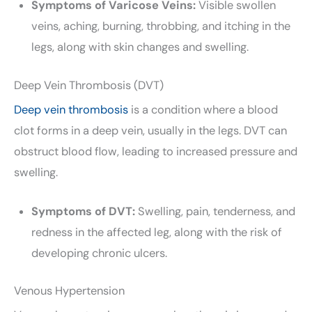
Symptoms of Varicose Veins:
Visible swollen
veins, aching, burning, throbbing, and itching in the
legs, along with skin changes and swelling.
Deep Vein Thrombosis (DVT)
Deep vein thrombosis
is a condition where a blood
clot forms in a deep vein, usually in the legs. DVT can
obstruct blood flow, leading to increased pressure and
swelling.
Symptoms of DVT:
Swelling, pain, tenderness, and
redness in the affected leg, along with the risk of
developing chronic ulcers.
Venous Hypertension