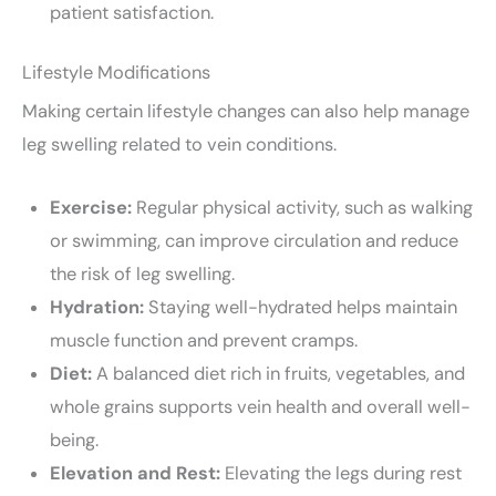
patient satisfaction.
Lifestyle Modifications
Making certain lifestyle changes can also help manage
leg swelling related to vein conditions.
Exercise:
Regular physical activity, such as walking
or swimming, can improve circulation and reduce
the risk of leg swelling.
Hydration:
Staying well-hydrated helps maintain
muscle function and prevent cramps.
Diet:
A balanced diet rich in fruits, vegetables, and
whole grains supports vein health and overall well-
being.
Elevation and Rest:
Elevating the legs during rest