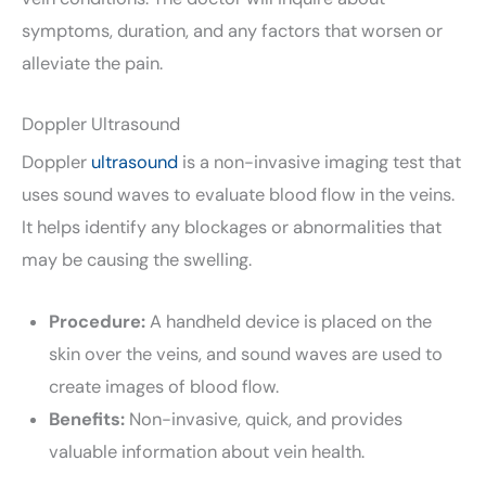
symptoms, duration, and any factors that worsen or
alleviate the pain.
Doppler Ultrasound
Doppler
ultrasound
is a non-invasive imaging test that
uses sound waves to evaluate blood flow in the veins.
It helps identify any blockages or abnormalities that
may be causing the swelling.
Procedure:
A handheld device is placed on the
skin over the veins, and sound waves are used to
create images of blood flow.
Benefits:
Non-invasive, quick, and provides
valuable information about vein health.