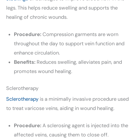
legs. This helps reduce swelling and supports the
healing of chronic wounds.
Procedure:
Compression garments are worn
throughout the day to support vein function and
enhance circulation.
Benefits:
Reduces swelling, alleviates pain, and
promotes wound healing.
Sclerotherapy
Sclerotherapy
is a minimally invasive procedure used
to treat varicose veins, aiding in wound healing.
Procedure:
A sclerosing agent is injected into the
affected veins, causing them to close off.