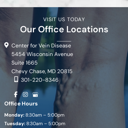
VISIT US TODAY
Our Office Locations
Center for Vein Disease
5454 Wisconsin Avenue
Suite 1665
Chevy Chase, MD 20815
301-220-8346
Office Hours
Monday:
8:30am – 5:00pm
Tuesday:
8:30am – 5:00pm