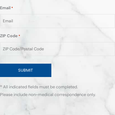
Email
*
ZIP Code
*
ZIP
/
Postal
Code
* All indicated fields must be completed.
Please include non-medical correspondence only.